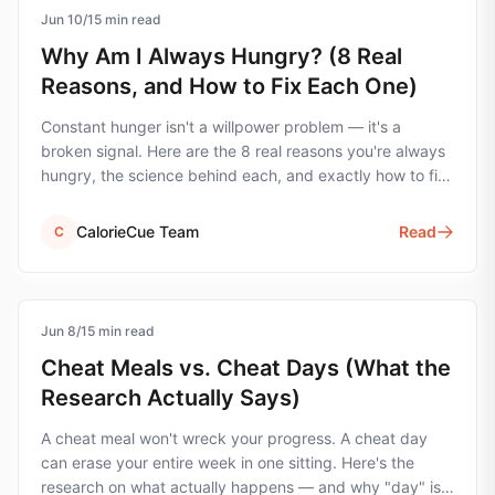
Jun 10
hunger
/
15
min read
Why Am I Always Hungry? (8 Real
Reasons, and How to Fix Each One)
Constant hunger isn't a willpower problem — it's a
broken signal. Here are the 8 real reasons you're always
hungry, the science behind each, and exactly how to fix
them.
CalorieCue Team
Read
C
Jun 8
cheat-meals
/
15
min read
Cheat Meals vs. Cheat Days (What the
Research Actually Says)
A cheat meal won't wreck your progress. A cheat day
can erase your entire week in one sitting. Here's the
research on what actually happens — and why "day" is