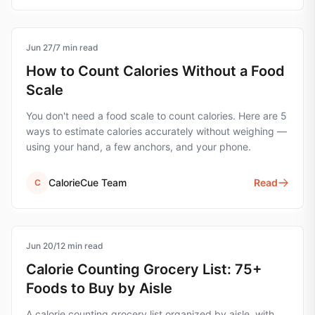
Jun 27
calorie-counting
/
7
min read
How to Count Calories Without a Food
Scale
You don't need a food scale to count calories. Here are 5
ways to estimate calories accurately without weighing —
using your hand, a few anchors, and your phone.
CalorieCue Team
Read
C
Jun 20
grocery-list
/
12
min read
Calorie Counting Grocery List: 75+
Foods to Buy by Aisle
A calorie counting grocery list organized by aisle, with