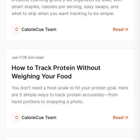
smart staples, calories per serving, easy swaps, and
what to skip when you want tracking to be simple.
CalorieCue Team
Read
C
Jun 17
protein
/
9
min read
How to Track Protein Without
Weighing Your Food
You don't need a food scale to hit your protein goal. Here
are 5 simple ways to track protein accurately—from
hand portions to snapping a photo.
CalorieCue Team
Read
C