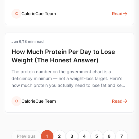
the wrong unit.
CalorieCue Team
Read
C
Jun 6
protein
/
18
min read
How Much Protein Per Day to Lose
Weight (The Honest Answer)
The protein number on the government chart is a
deficiency minimum — not a weight-loss target. Here's
how much protein you actually need to lose fat and keep
muscle, with the simple formula and worked examples.
CalorieCue Team
Read
C
Previous
1
2
3
4
5
6
7