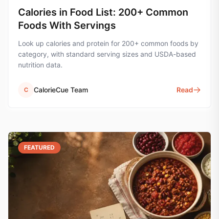
Calories in Food List: 200+ Common
Foods With Servings
Look up calories and protein for 200+ common foods by
category, with standard serving sizes and USDA-based
nutrition data.
CalorieCue Team
Read
C
FEATURED