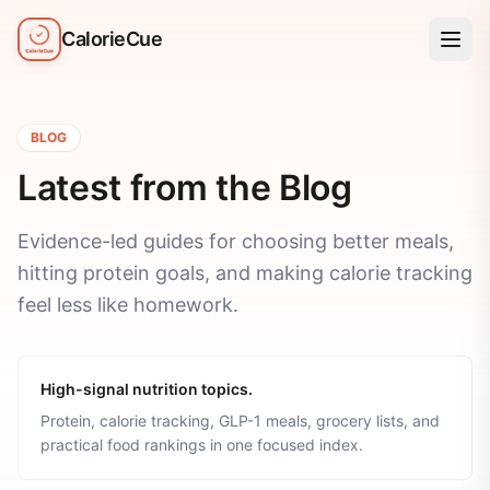
CalorieCue
BLOG
Latest from the Blog
Evidence-led guides for choosing better meals,
hitting protein goals, and making calorie tracking
feel less like homework.
High-signal nutrition topics.
Protein, calorie tracking, GLP-1 meals, grocery lists, and
practical food rankings in one focused index.