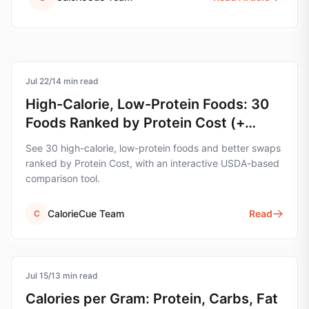
Jul 22
protein
/
14
min read
High-Calorie, Low-Protein Foods: 30
Foods Ranked by Protein Cost (+
Swap Tool)
See 30 high-calorie, low-protein foods and better swaps
ranked by Protein Cost, with an interactive USDA-based
comparison tool.
CalorieCue Team
Read
C
Jul 15
nutrition
/
13
min read
Calories per Gram: Protein, Carbs, Fat