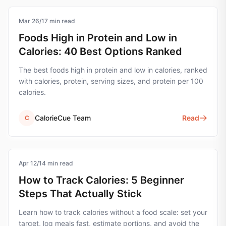
Mar 26
nutrition
/
17
min read
Foods High in Protein and Low in
Calories: 40 Best Options Ranked
The best foods high in protein and low in calories, ranked
with calories, protein, serving sizes, and protein per 100
calories.
CalorieCue Team
Read
C
Apr 12
calorie-tracking
/
14
min read
How to Track Calories: 5 Beginner
Steps That Actually Stick
Learn how to track calories without a food scale: set your
target, log meals fast, estimate portions, and avoid the