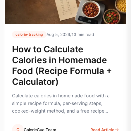
Aug 5, 2026
/
13
min read
calorie-tracking
How to Calculate
Calories in Homemade
Food (Recipe Formula +
Calculator)
Calculate calories in homemade food with a
simple recipe formula, per-serving steps,
cooked-weight method, and a free recipe
calorie calculator.
C
CalorieCue Team
Read Article