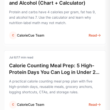
and Alcohol (Chart + Calculator)
Protein and carbs have 4 calories per gram, fat has 9,
and alcohol has 7. Use the calculator and learn why
nutrition-label math may not match.
CalorieCue Team
Read
C
Jul 6
calorie-tracking
/
17
min read
Calorie Counting Meal Prep: 5 High-
Protein Days You Can Log in Under 2
Minutes
A practical calorie counting meal prep plan with five
high-protein days, reusable meals, grocery anchors,
logging shortcuts, CTAs, and storage rules.
CalorieCue Team
Read
C