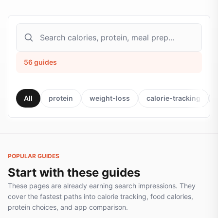
56
guides
All
protein
weight-loss
calorie-tracking
POPULAR GUIDES
Start with these guides
These pages are already earning search impressions. They
cover the fastest paths into calorie tracking, food calories,
protein choices, and app comparison.