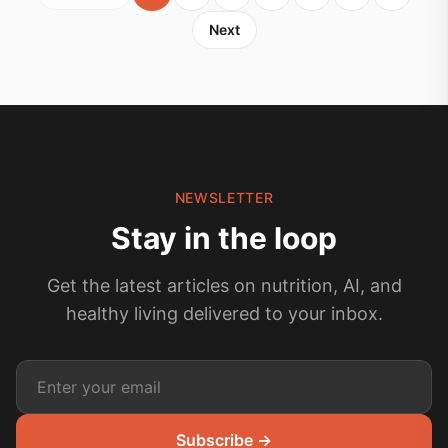
Next
NEWSLETTER
Stay in the loop
Get the latest articles on nutrition, AI, and
healthy living delivered to your inbox.
Subscribe →