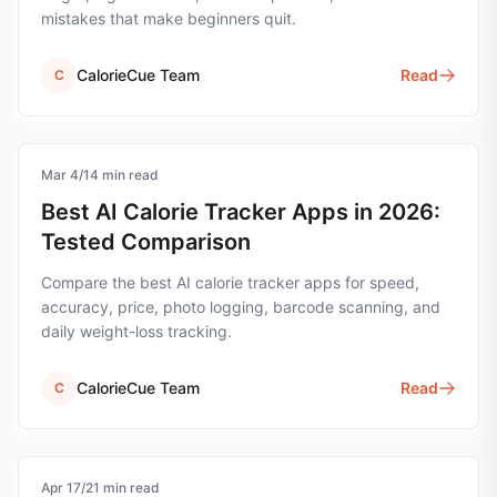
mistakes that make beginners quit.
CalorieCue Team
Read
C
Mar 4
calorie-tracking
/
14
min read
Best AI Calorie Tracker Apps in 2026:
Tested Comparison
Compare the best AI calorie tracker apps for speed,
accuracy, price, photo logging, barcode scanning, and
daily weight-loss tracking.
CalorieCue Team
Read
C
Apr 17
calorie-tracking
/
21
min read