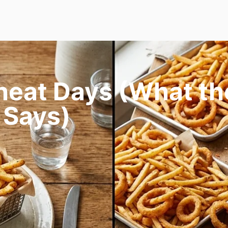
heat Days (What th
 Says)