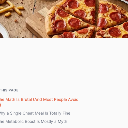
THIS PAGE
he Math Is Brutal (And Most People Avoid
)
hy a Single Cheat Meal Is Totally Fine
he Metabolic Boost Is Mostly a Myth