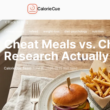
CalorieCue
Back to Blog
cheat-meals
refeed
weight-loss
diet-psychology
nutrition
Cheat Meals vs. C
Research Actually
CalorieCue Team
·
June 8, 2026
·
15
min read