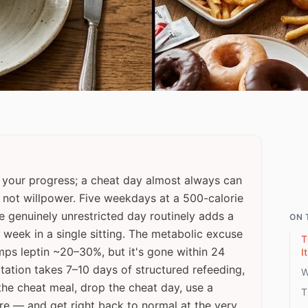
 your progress; a cheat day almost always can
, not willpower. Five weekdays at a 500-calorie
ne genuinely unrestricted day routinely adds a
ON 
 week in a single sitting. The metabolic excuse
T
mps leptin ~20–30%, but it's gone within 24
It
ptation takes 7–10 days of structured refeeding,
W
 the cheat meal, drop the cheat day, use a
T
re — and get right back to normal at the very