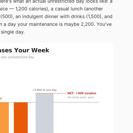
ere's what an actual unrestricted day looks like: a
ice — 1,200 calories), a casual lunch (another
(500), an indulgent dinner with drinks (1,500), and
 on a day your maintenance is maybe 2,200. You've
 single day.