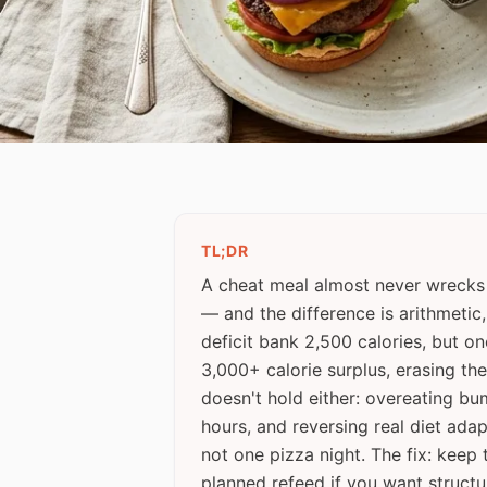
TL;DR
A cheat meal almost never wrecks
— and the difference is arithmetic
deficit bank 2,500 calories, but o
3,000+ calorie surplus, erasing the
doesn't hold either: overeating bu
hours, and reversing real diet ada
not one pizza night. The fix: keep
planned refeed if you want structu