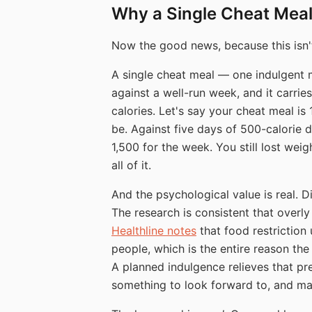
Why a Single Cheat Meal 
Now the good news, because this isn't
A single cheat meal — one indulgent m
against a well-run week, and it carrie
calories. Let's say your cheat meal is
be. Against five days of 500-calorie de
1,500 for the week. You still lost weig
all of it.
And the psychological value is real. Di
The research is consistent that overly 
Healthline notes
that food restriction 
people, which is the entire reason the
A planned indulgence relieves that pres
something to look forward to, and mak