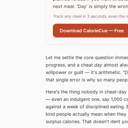
next meal. 'Day' is simply the wron
Track any meal in 3 seconds, even the 
Download CalorieCue — Free
Let me settle the core question immed
progress, and a cheat
day
almost alwa
willpower or guilt — it's arithmetic. 
that single error is why so many peop
Here's the thing nobody in cheat-day 
— even an indulgent one, say 1,000 ca
against a week of disciplined eating. B
kind people actually mean when they s
surplus calories. That doesn't dent you