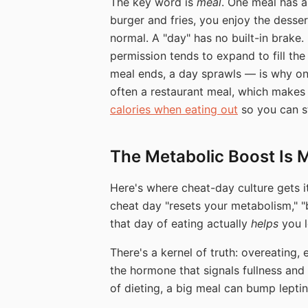
The key word is
meal
. One meal has a
burger and fries, you enjoy the desse
normal. A "day" has no built-in brake.
permission tends to expand to fill the
meal ends, a day sprawls — is why on
often a restaurant meal, which makes
calories when eating out
so you can st
The Metabolic Boost Is 
Here's where cheat-day culture gets i
cheat day "resets your metabolism," "
that day of eating actually
helps
you l
There's a kernel of truth: overeating,
the hormone that signals fullness and 
of dieting, a big meal can bump leptin