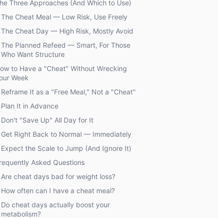
he Three Approaches (And Which to Use)
The Cheat Meal — Low Risk, Use Freely
The Cheat Day — High Risk, Mostly Avoid
The Planned Refeed — Smart, For Those
Who Want Structure
ow to Have a "Cheat" Without Wrecking
our Week
Reframe It as a "Free Meal," Not a "Cheat"
Plan It in Advance
Don't "Save Up" All Day for It
Get Right Back to Normal — Immediately
Expect the Scale to Jump (And Ignore It)
requently Asked Questions
Are cheat days bad for weight loss?
How often can I have a cheat meal?
Do cheat days actually boost your
metabolism?