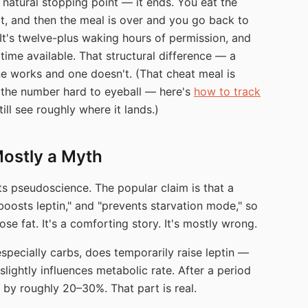
 natural stopping point — it ends. You eat the
rt, and then the meal is over and you go back to
 It's twelve-plus waking hours of permission, and
 time available. That structural difference — a
e works and one doesn't. (That cheat meal is
 the number hard to eyeball — here's
how to track
ill see roughly where it lands.)
Mostly a Myth
ts pseudoscience. The popular claim is that a
boosts leptin," and "prevents starvation mode," so
ose fat. It's a comforting story. It's mostly wrong.
 especially carbs, does temporarily raise leptin —
slightly influences metabolic rate. After a period
 by roughly 20–30%. That part is real.