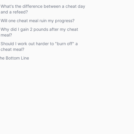
What's the difference between a cheat day
and a refeed?
Will one cheat meal ruin my progress?
Why did I gain 2 pounds after my cheat
meal?
Should I work out harder to "burn off" a
cheat meal?
he Bottom Line