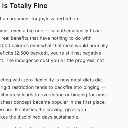
Is Totally Fine
 an argument for joyless perfection.
eal, even a big one — is mathematically trivial
s real benefits that have nothing to do with
 1,000 calories over what that meal would normally
ficits (2,500 banked), you're still net negative
ht. The indulgence cost you a little progress, not
eting with zero flexibility is how most diets die.
rigid restriction tends to backfire into binging —
ultimately leads to overeating or binging for most
 cheat concept became popular in the first place.
sure. It satisfies the craving, gives you
es the disciplined days sustainable.