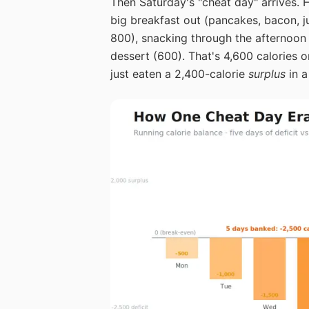
Then Saturday's "cheat day" arrives. H
big breakfast out (pancakes, bacon, ju
800), snacking through the afternoon 
dessert (600). That's 4,600 calories
just eaten a 2,400-calorie
surplus
in a