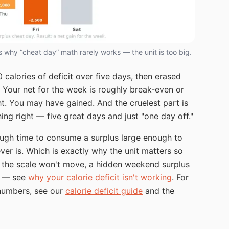
is why “cheat day” math rarely works — the unit is too big.
calories of deficit over five days, then erased
e. Your net for the week is roughly break-even or
ght. You may have gained. And the cruelest part is
ng right — five great days and just "one day off."
ough time to consume a surplus large enough to
ver is. Which is exactly why the unit matters so
d the scale won't move, a hidden weekend surplus
ut — see
why your calorie deficit isn't working
. For
 numbers, see our
calorie deficit guide
and the