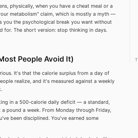
ens, physically, when you have a cheat meal or a
 your metabolism" claim, which is mostly a myth —
es you the psychological break you want without
for. The short version: stop thinking in days.
Most People Avoid It)
T
ious. It's that the calorie surplus from a day of
 people realize, and it's measured against a weekly
.
ing in a 500-calorie daily deficit — a standard,
ut a pound a week. From Monday through Friday,
ou've been disciplined. You've earned some