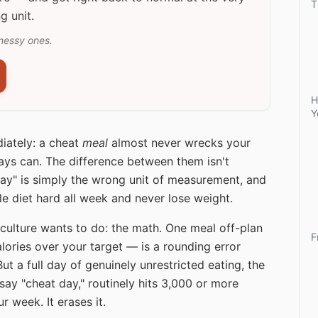
T
g unit.
messy ones.
H
Y
iately: a cheat
meal
almost never wrecks your
ys can. The difference between them isn't
"Day" is simply the wrong unit of measurement, and
le diet hard all week and never lose weight.
culture wants to do: the math. One meal off-plan
F
lories over your target — is a rounding error
ut a full day of genuinely unrestricted eating, the
ay "cheat day," routinely hits 3,000 or more
r week. It erases it.