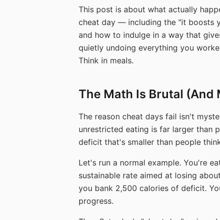
This post is about what actually happ
cheat day — including the "it boosts
and how to indulge in a way that giv
quietly undoing everything you worked 
Think in meals.
The Math Is Brutal (And 
The reason cheat days fail isn't myster
unrestricted eating is far larger than
deficit that's smaller than people think
Let's run a normal example. You're eat
sustainable rate aimed at losing abo
you bank 2,500 calories of deficit. Y
progress.