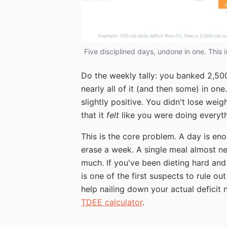
Five disciplined days, undone in one. This 
Do the weekly tally: you banked 2,500 
nearly all of it (and then some) in on
slightly positive. You didn't lose wei
that it
felt
like you were doing everythi
This is the core problem. A day is en
erase a week. A single meal almost ne
much. If you've been dieting hard an
is one of the first suspects to rule o
help nailing down your actual deficit
TDEE calculator
.