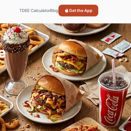
TDEE Calculator
Blog
Get the App
e