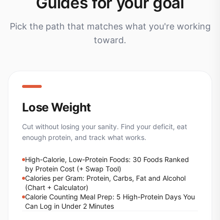
Guides for your goal
Pick the path that matches what you're working
toward.
Lose Weight
Cut without losing your sanity. Find your deficit, eat
enough protein, and track what works.
High-Calorie, Low-Protein Foods: 30 Foods Ranked
by Protein Cost (+ Swap Tool)
Calories per Gram: Protein, Carbs, Fat and Alcohol
(Chart + Calculator)
Calorie Counting Meal Prep: 5 High-Protein Days You
Can Log in Under 2 Minutes