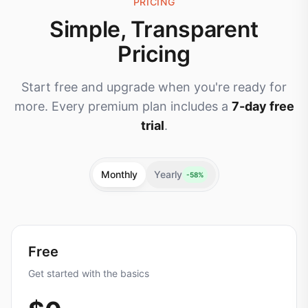
PRICING
Simple, Transparent
Pricing
Start free and upgrade when you're ready for
more. Every premium plan includes a
7-day free
trial
.
Monthly
Yearly
-58%
Free
Get started with the basics