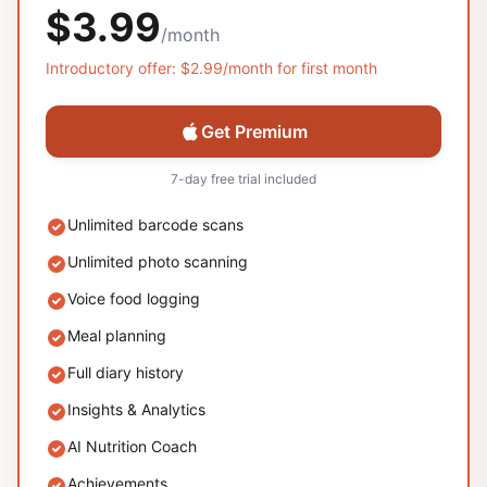
$3.99
/
month
Introductory offer:
$2.99
/
month
for first
month
Get Premium
7-day free trial included
Unlimited barcode scans
Unlimited photo scanning
Voice food logging
Meal planning
Full diary history
Insights & Analytics
AI Nutrition Coach
Achievements