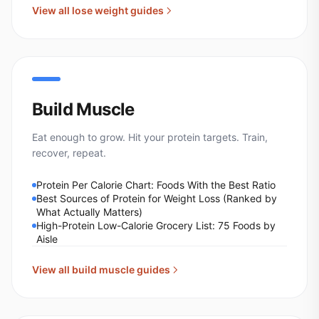
View all
lose weight
guides
Build Muscle
Eat enough to grow. Hit your protein targets. Train,
recover, repeat.
Protein Per Calorie Chart: Foods With the Best Ratio
Best Sources of Protein for Weight Loss (Ranked by
What Actually Matters)
High-Protein Low-Calorie Grocery List: 75 Foods by
Aisle
View all
build muscle
guides