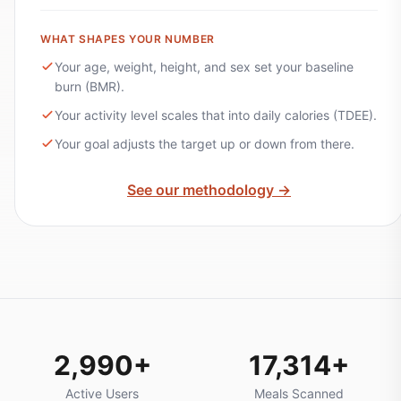
WHAT SHAPES YOUR NUMBER
Your age, weight, height, and sex set your baseline
burn (BMR).
Your activity level scales that into daily calories (TDEE).
Your goal adjusts the target up or down from there.
See our methodology →
2,990+
17,314+
Active Users
Meals Scanned