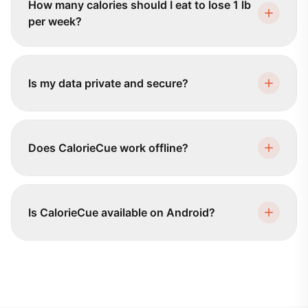
How many calories should I eat to lose 1 lb
per week?
Is my data private and secure?
Does CalorieCue work offline?
Is CalorieCue available on Android?