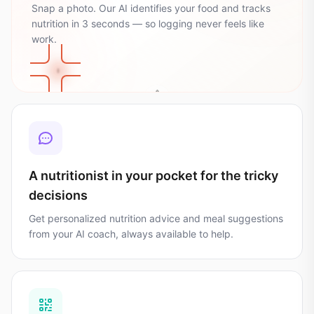
Snap a photo. Our AI identifies your food and tracks
nutrition in 3 seconds — so logging never feels like
🌾
work.
35
g
Carbs
🥑
💪
🔥
28
24
g
g
482
kcal
Fat
Protein
Calories
A nutritionist in your pocket for the tricky
decisions
Get personalized nutrition advice and meal suggestions
from your AI coach, always available to help.