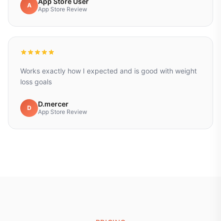
App Store User
A
App Store Review
Works exactly how I expected and is good with weight
loss goals
D.mercer
D
App Store Review