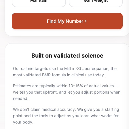
Maintain
Gain Weight
Find My Number
Built on validated science
Our calorie targets use the Mifflin-St Jeor equation, the
most validated BMR formula in clinical use today.
Estimates are typically within 10–15% of actual values —
we tell you that upfront, and let you adjust portions when
needed.
We don’t claim medical accuracy. We give you a starting
point and the tools to adjust as you learn what works for
your body.