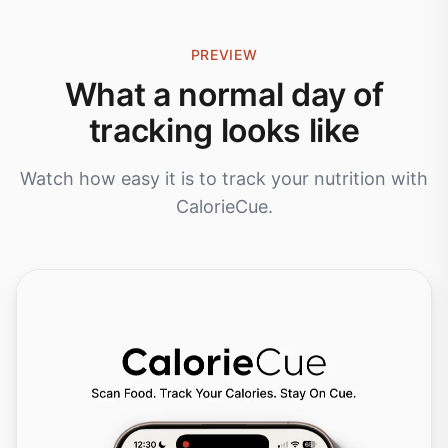
PREVIEW
What a normal day of
tracking looks like
Watch how easy it is to track your nutrition with
CalorieCue.