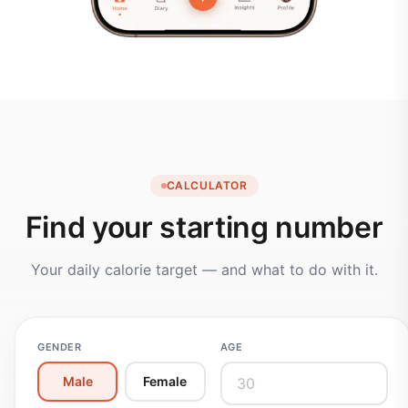
CALCULATOR
Find your starting number
Your daily calorie target — and what to do with it.
GENDER
AGE
Male
Female