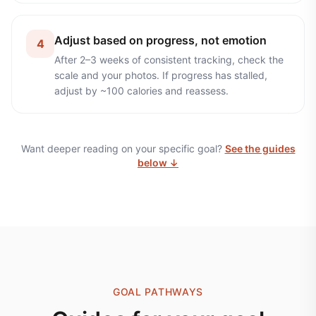
Adjust based on progress, not emotion
4
After 2–3 weeks of consistent tracking, check the
scale and your photos. If progress has stalled,
adjust by ~100 calories and reassess.
Want deeper reading on your specific goal?
See the guides
below ↓
GOAL PATHWAYS