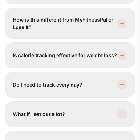
How is this different from MyFitnessPal or
Lose It?
Is calorie tracking effective for weight loss?
Do I need to track every day?
What if I eat out a lot?