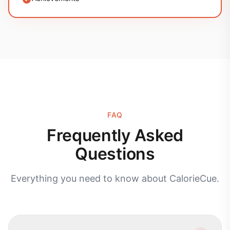
FAQ
Frequently Asked
Questions
Everything you need to know about CalorieCue.