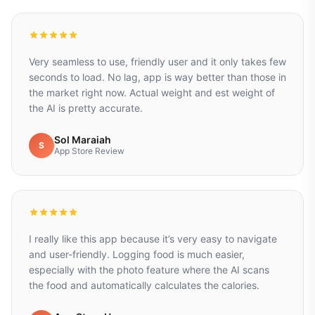
Very seamless to use, friendly user and it only takes few
seconds to load. No lag, app is way better than those in
the market right now. Actual weight and est weight of
the AI is pretty accurate.
Sol Maraiah
S
App Store Review
I really like this app because it’s very easy to navigate
and user-friendly. Logging food is much easier,
especially with the photo feature where the AI scans
the food and automatically calculates the calories.