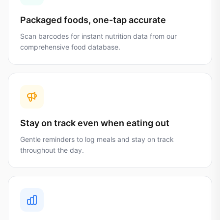
Packaged foods, one-tap accurate
Scan barcodes for instant nutrition data from our
comprehensive food database.
Stay on track even when eating out
Gentle reminders to log meals and stay on track
throughout the day.