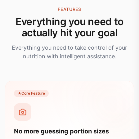
FEATURES
Everything you need to
actually hit your goal
Everything you need to take control of your
nutrition with intelligent assistance.
Core Feature
No more guessing portion sizes