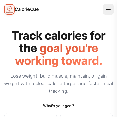
CalorieCue
Track calories for
the
goal you're
working toward.
Lose weight, build muscle, maintain, or gain
weight with a clear calorie target and faster meal
tracking.
What's your goal?