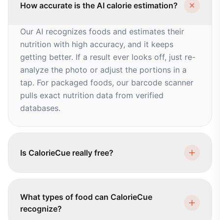
How accurate is the AI calorie estimation?
Our AI recognizes foods and estimates their
nutrition with high accuracy, and it keeps
getting better. If a result ever looks off, just re-
analyze the photo or adjust the portions in a
tap. For packaged foods, our barcode scanner
pulls exact nutrition data from verified
databases.
Is CalorieCue really free?
What types of food can CalorieCue
recognize?