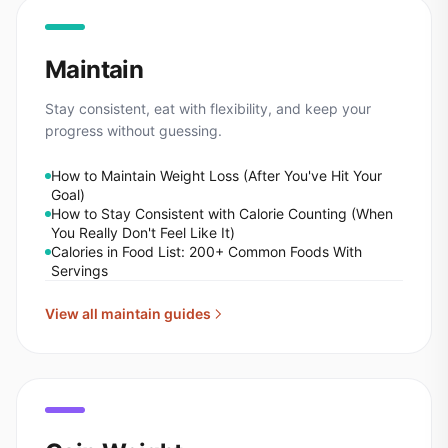
Maintain
Stay consistent, eat with flexibility, and keep your
progress without guessing.
How to Maintain Weight Loss (After You've Hit Your
Goal)
How to Stay Consistent with Calorie Counting (When
You Really Don't Feel Like It)
Calories in Food List: 200+ Common Foods With
Servings
View all
maintain
guides