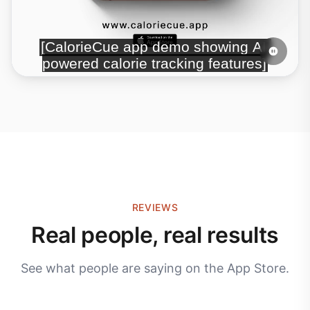
REVIEWS
Real people, real results
See what people are saying on the App Store.