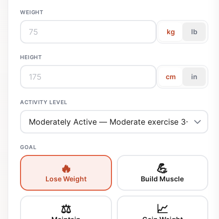
WEIGHT
kg
lb
HEIGHT
cm
in
ACTIVITY LEVEL
GOAL
🔥
💪
Lose Weight
Build Muscle
⚖️
📈