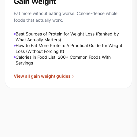
Gain Weight
Eat more without eating worse. Calorie-dense whole
foods that actually work.
Best Sources of Protein for Weight Loss (Ranked by
What Actually Matters)
How to Eat More Protein: A Practical Guide for Weight
Loss (Without Forcing It)
Calories in Food List: 200+ Common Foods With
Servings
View all
gain weight
guides