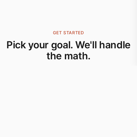
GET STARTED
Pick your goal. We'll handle
the math.
Download now and start your journey to better
nutrition today.
DOWNLOAD ON THE
App Store
Browse the guides