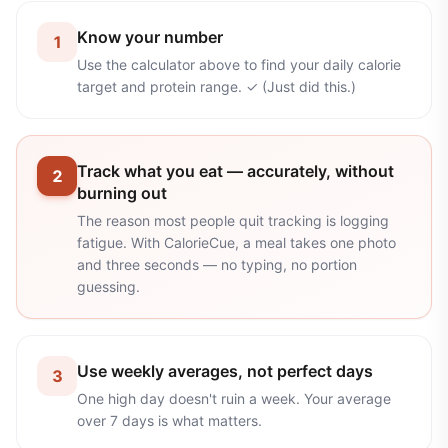
Know your number
1
Use the calculator above to find your daily calorie
target and protein range. ✓ (Just did this.)
Track what you eat — accurately, without
2
burning out
The reason most people quit tracking is logging
fatigue. With CalorieCue, a meal takes one photo
and three seconds — no typing, no portion
guessing.
Use weekly averages, not perfect days
3
One high day doesn't ruin a week. Your average
over 7 days is what matters.