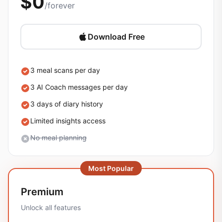
$0
/forever
Download Free
3 meal scans per day
3 AI Coach messages per day
3 days of diary history
Limited insights access
No meal planning
Most Popular
Premium
Unlock all features