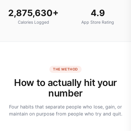
2,875,630+
4.9
Calories Logged
App Store Rating
THE METHOD
How to actually hit your
number
Four habits that separate people who lose, gain, or
maintain on purpose from people who try and quit.