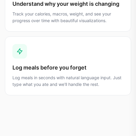
Understand why your weight is changing
Track your calories, macros, weight, and see your
progress over time with beautiful visualizations.
Log meals before you forget
Log meals in seconds with natural language input. Just
type what you ate and we'll handle the rest.