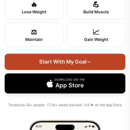
🔥
💪
Lose Weight
Build Muscle
⚖️
📈
Maintain
Gain Weight
Start With My Goal
DOWNLOAD ON THE
App Store
Trusted by
3k+
people ·
17.3k+
meals tracked ·
4.9
★ on the App Store