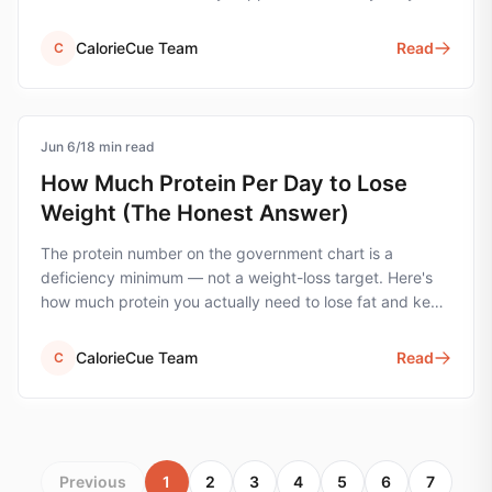
the wrong unit.
CalorieCue Team
Read
C
Jun 6
protein
/
18
min read
How Much Protein Per Day to Lose
Weight (The Honest Answer)
The protein number on the government chart is a
deficiency minimum — not a weight-loss target. Here's
how much protein you actually need to lose fat and keep
muscle, with the simple formula and worked examples.
CalorieCue Team
Read
C
Previous
1
2
3
4
5
6
7