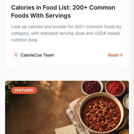
Calories in Food List: 200+ Common
Foods With Servings
Look up calories and protein for 200+ common foods by
category, with standard serving sizes and USDA-based
nutrition data.
CalorieCue Team
Read
C
FEATURED