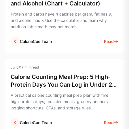
and Alcohol (Chart + Calculator)
Protein and carbs have 4 calories per gram, fat has 9,
and alcohol has 7. Use the calculator and learn why
nutrition-label math may not match.
CalorieCue Team
Read
C
Jul 6
calorie-tracking
/
17
min read
Calorie Counting Meal Prep: 5 High-
Protein Days You Can Log in Under 2
Minutes
A practical calorie counting meal prep plan with five
high-protein days, reusable meals, grocery anchors,
logging shortcuts, CTAs, and storage rules.
CalorieCue Team
Read
C