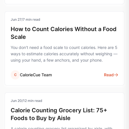
Jun 27
calorie-counting
/
7
min read
How to Count Calories Without a Food
Scale
You don't need a food scale to count calories. Here are 5
ways to estimate calories accurately without weighing —
using your hand, a few anchors, and your phone.
CalorieCue Team
Read
C
Jun 20
grocery-list
/
12
min read
Calorie Counting Grocery List: 75+
Foods to Buy by Aisle
A calorie counting grocery list organized by aisle, with