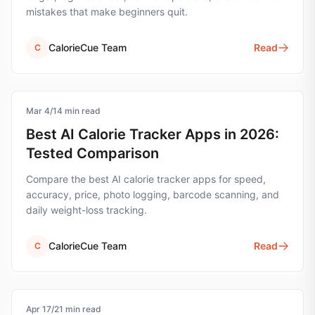
mistakes that make beginners quit.
CalorieCue Team
Read
C
Mar 4
calorie-tracking
/
14
min read
Best AI Calorie Tracker Apps in 2026:
Tested Comparison
Compare the best AI calorie tracker apps for speed,
accuracy, price, photo logging, barcode scanning, and
daily weight-loss tracking.
CalorieCue Team
Read
C
Apr 17
calorie-tracking
/
21
min read