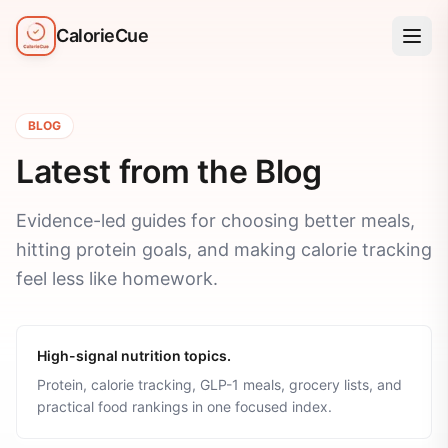
CalorieCue
BLOG
Latest from the Blog
Evidence-led guides for choosing better meals,
hitting protein goals, and making calorie tracking
feel less like homework.
High-signal nutrition topics.
Protein, calorie tracking, GLP-1 meals, grocery lists, and
practical food rankings in one focused index.