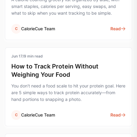
smart staples, calories per serving, easy swaps, and
what to skip when you want tracking to be simple.
CalorieCue Team
Read
C
Jun 17
protein
/
9
min read
How to Track Protein Without
Weighing Your Food
You don't need a food scale to hit your protein goal. Here
are 5 simple ways to track protein accurately—from
hand portions to snapping a photo.
CalorieCue Team
Read
C