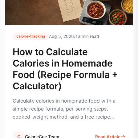
Aug 5, 2026
/
13
min read
calorie-tracking
How to Calculate
Calories in Homemade
Food (Recipe Formula +
Calculator)
Calculate calories in homemade food with a
simple recipe formula, per-serving steps,
cooked-weight method, and a free recipe
calorie calculator.
C
CalorieCue Team
Read Article