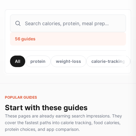
56
guides
All
protein
weight-loss
calorie-tracking
POPULAR GUIDES
Start with these guides
These pages are already earning search impressions. They
cover the fastest paths into calorie tracking, food calories,
protein choices, and app comparison.