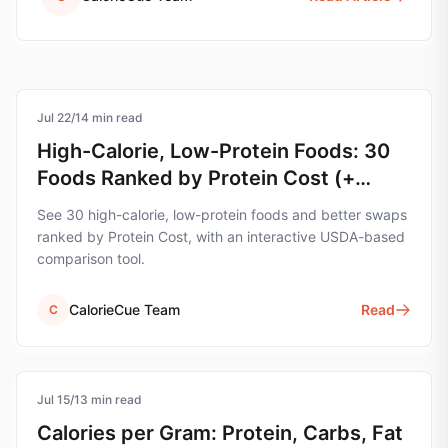
Jul 22
protein
/
14
min read
High-Calorie, Low-Protein Foods: 30
Foods Ranked by Protein Cost (+
Swap Tool)
See 30 high-calorie, low-protein foods and better swaps
ranked by Protein Cost, with an interactive USDA-based
comparison tool.
CalorieCue Team
Read
C
Jul 15
nutrition
/
13
min read
Calories per Gram: Protein, Carbs, Fat