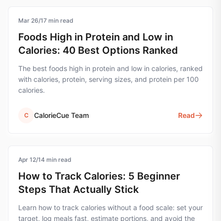
Mar 26
nutrition
/
17
min read
Foods High in Protein and Low in
Calories: 40 Best Options Ranked
The best foods high in protein and low in calories, ranked
with calories, protein, serving sizes, and protein per 100
calories.
CalorieCue Team
Read
C
Apr 12
calorie-tracking
/
14
min read
How to Track Calories: 5 Beginner
Steps That Actually Stick
Learn how to track calories without a food scale: set your
target, log meals fast, estimate portions, and avoid the