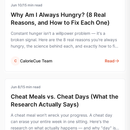
Jun 10
hunger
/
15
min read
Why Am I Always Hungry? (8 Real
Reasons, and How to Fix Each One)
Constant hunger isn't a willpower problem — it's a
broken signal. Here are the 8 real reasons you're always
hungry, the science behind each, and exactly how to fix
them.
CalorieCue Team
Read
C
Jun 8
cheat-meals
/
15
min read
Cheat Meals vs. Cheat Days (What the
Research Actually Says)
A cheat meal won't wreck your progress. A cheat day
can erase your entire week in one sitting. Here's the
research on what actually happens — and why "day" is