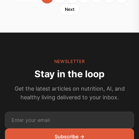
Next
NEWSLETTER
Stay in the loop
Get the latest articles on nutrition, AI, and
healthy living delivered to your inbox.
Subscribe →