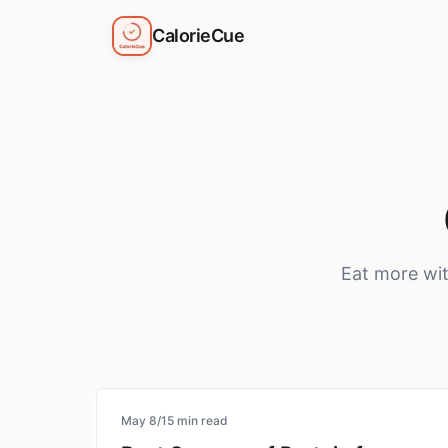
CalorieCue
Eat more wit
protein
May 8
/
15
min read