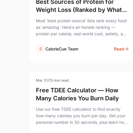
Best Sources of Protein for
Weight Loss (Ranked by What
Actually Matters)
Most 'best protein source' lists rank every food
as 'amazing.' Here's an honest ranking —
protein per calorie, real-world cost, satiety, and
the foods that actually move the needle for
weight loss.
CalorieCue Team
Read
C
calorie-tracking
Mar 31
/
15
min read
Free TDEE Calculator — How
Many Calories You Burn Daily
Use our free TDEE calculator to find exactly
how many calories you burn per day. Get your
personal number in 30 seconds, plus learn how
to use it for weight loss or muscle gain.