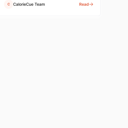
CalorieCue Team
Read
C