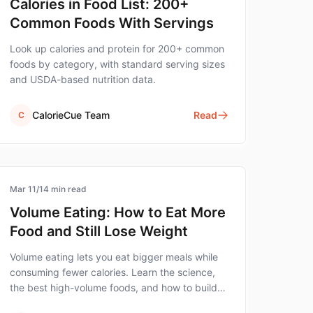
Calories in Food List: 200+
Common Foods With Servings
Look up calories and protein for 200+ common
foods by category, with standard serving sizes
and USDA-based nutrition data.
CalorieCue Team
Read
C
healthy-eating
Mar 11
/
14
min read
Volume Eating: How to Eat More
Food and Still Lose Weight
Volume eating lets you eat bigger meals while
consuming fewer calories. Learn the science,
the best high-volume foods, and how to build
satisfying meals that support weight loss.