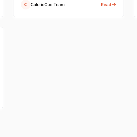
quick reference.
CalorieCue Team
Read
C