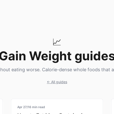
📈
Gain Weight
guide
hout eating worse. Calorie-dense whole foods that a
← All guides
nutrition
Apr 27
/
16
min read