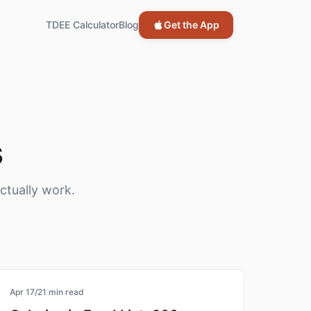
TDEE Calculator
Blog
Get the App
s
ctually work.
calorie-tracking
Apr 17
/
21
min read