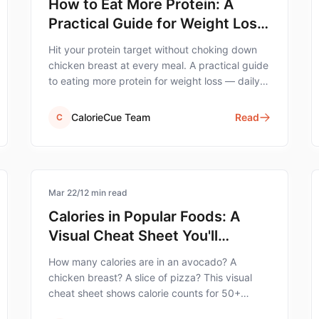
How to Eat More Protein: A
Practical Guide for Weight Loss
(Without Forcing It)
Hit your protein target without choking down
chicken breast at every meal. A practical guide
to eating more protein for weight loss — daily
targets, food choices, timing, and 14 real-world
strategies.
CalorieCue Team
Read
C
calorie-tracking
Mar 22
/
12
min read
Calories in Popular Foods: A
Visual Cheat Sheet You'll
Actually Use
How many calories are in an avocado? A
chicken breast? A slice of pizza? This visual
cheat sheet shows calorie counts for 50+
common foods — organized by category for