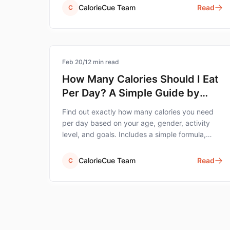
CalorieCue Team
Read
C
calorie-tracking
Feb 20
/
12
min read
How Many Calories Should I Eat
Per Day? A Simple Guide by
Age, Gender & Goal
Find out exactly how many calories you need
per day based on your age, gender, activity
level, and goals. Includes a simple formula,
charts, and an easy way to track.
CalorieCue Team
Read
C