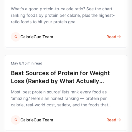
What's a good protein-to-calorie ratio? See the chart
ranking foods by protein per calorie, plus the highest-
ratio foods to hit your protein goal.
CalorieCue Team
Read
C
May 8
protein
/
15
min read
Best Sources of Protein for Weight
Loss (Ranked by What Actually
Matters)
Most 'best protein source' lists rank every food as
'amazing.' Here's an honest ranking — protein per
calorie, real-world cost, satiety, and the foods that
actually move the needle for weight loss.
CalorieCue Team
Read
C