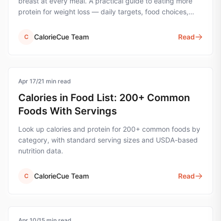
breast at every meal. A practical guide to eating more
protein for weight loss — daily targets, food choices,
timing, and 14 real-world strategies.
CalorieCue Team
Read
C
Apr 17
calorie-tracking
/
21
min read
Calories in Food List: 200+ Common
Foods With Servings
Look up calories and protein for 200+ common foods by
category, with standard serving sizes and USDA-based
nutrition data.
CalorieCue Team
Read
C
Apr 10
protein
/
15
min read