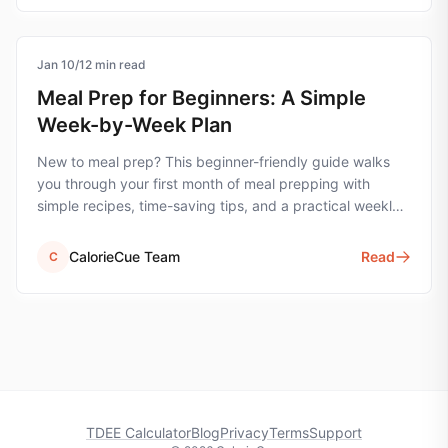
Jan 10
meal-prep
/
12
min read
Meal Prep for Beginners: A Simple
Week-by-Week Plan
New to meal prep? This beginner-friendly guide walks
you through your first month of meal prepping with
simple recipes, time-saving tips, and a practical weekly
plan.
CalorieCue Team
Read
C
TDEE Calculator
Blog
Privacy
Terms
Support