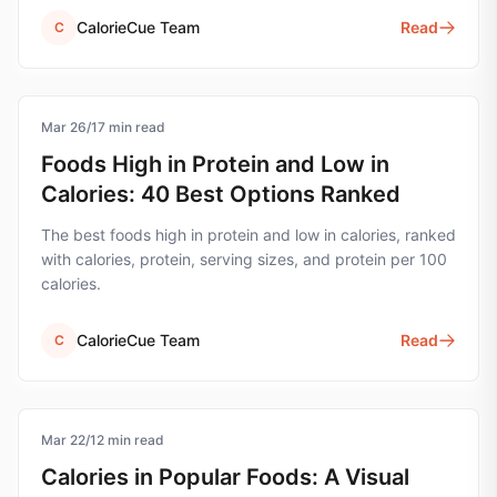
CalorieCue Team
Read
C
Mar 26
nutrition
/
17
min read
Foods High in Protein and Low in
Calories: 40 Best Options Ranked
The best foods high in protein and low in calories, ranked
with calories, protein, serving sizes, and protein per 100
calories.
CalorieCue Team
Read
C
Mar 22
calorie-tracking
/
12
min read
Calories in Popular Foods: A Visual