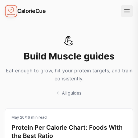
CalorieCue
💪
Build Muscle
guides
Eat enough to grow, hit your protein targets, and train
consistently.
← All guides
May 26
protein
/
16
min read
Protein Per Calorie Chart: Foods With
the Best Ratio