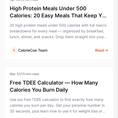
High Protein Meals Under 500
Calories: 20 Easy Meals That Keep You
Full
20 high protein meals under 500 calories with full macro
breakdowns for every meal — organized by breakfast,
lunch, dinner, and snacks. Drop them straight into your
tracking app.
CalorieCue Team
Read
C
Mar 31
calorie-tracking
/
15
min read
Free TDEE Calculator — How Many
Calories You Burn Daily
Use our free TDEE calculator to find exactly how many
calories you burn per day. Get your personal number in
30 seconds, plus learn how to use it for weight loss or
muscle gain.