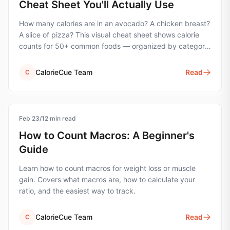
Cheat Sheet You'll Actually Use
How many calories are in an avocado? A chicken breast?
A slice of pizza? This visual cheat sheet shows calorie
counts for 50+ common foods — organized by category
for quick reference.
CalorieCue Team
Read
C
Feb 23
nutrition
/
12
min read
How to Count Macros: A Beginner's
Guide
Learn how to count macros for weight loss or muscle
gain. Covers what macros are, how to calculate your
ratio, and the easiest way to track.
CalorieCue Team
Read
C