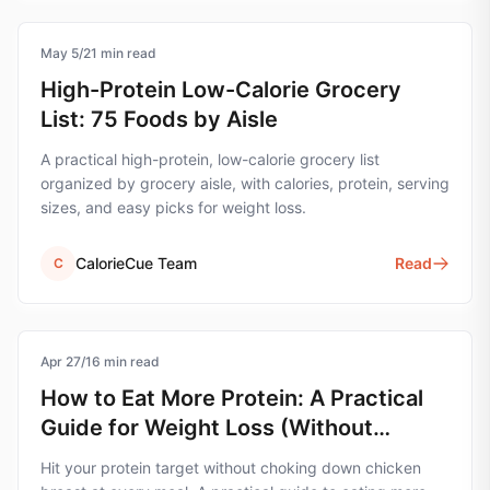
May 5
nutrition
/
21
min read
High-Protein Low-Calorie Grocery
List: 75 Foods by Aisle
A practical high-protein, low-calorie grocery list
organized by grocery aisle, with calories, protein, serving
sizes, and easy picks for weight loss.
CalorieCue Team
Read
C
Apr 27
nutrition
/
16
min read
How to Eat More Protein: A Practical
Guide for Weight Loss (Without
Forcing It)
Hit your protein target without choking down chicken