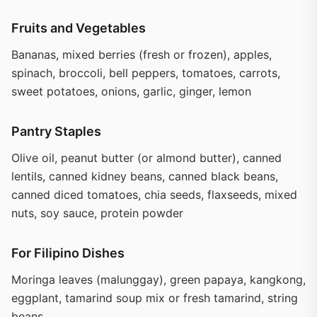
Fruits and Vegetables
Bananas, mixed berries (fresh or frozen), apples,
spinach, broccoli, bell peppers, tomatoes, carrots,
sweet potatoes, onions, garlic, ginger, lemon
Pantry Staples
Olive oil, peanut butter (or almond butter), canned
lentils, canned kidney beans, canned black beans,
canned diced tomatoes, chia seeds, flaxseeds, mixed
nuts, soy sauce, protein powder
For Filipino Dishes
Moringa leaves (malunggay), green papaya, kangkong,
eggplant, tamarind soup mix or fresh tamarind, string
beans