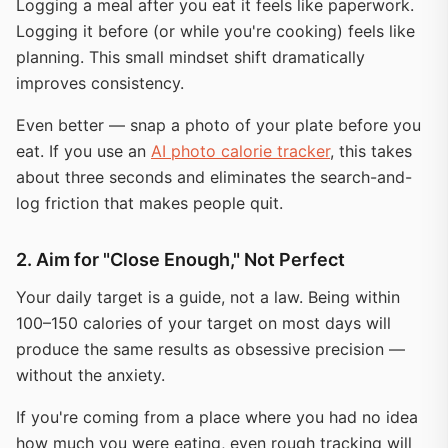
Logging a meal after you eat it feels like paperwork.
Logging it before (or while you're cooking) feels like
planning. This small mindset shift dramatically
improves consistency.
Even better — snap a photo of your plate before you
eat. If you use an
AI photo calorie tracker
, this takes
about three seconds and eliminates the search-and-
log friction that makes people quit.
2. Aim for "Close Enough," Not Perfect
Your daily target is a guide, not a law. Being within
100–150 calories of your target on most days will
produce the same results as obsessive precision —
without the anxiety.
If you're coming from a place where you had no idea
how much you were eating, even rough tracking will