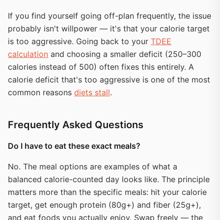
If you find yourself going off-plan frequently, the issue
probably isn't willpower — it's that your calorie target
is too aggressive. Going back to your
TDEE
calculation
and choosing a smaller deficit (250–300
calories instead of 500) often fixes this entirely. A
calorie deficit that's too aggressive is one of the most
common reasons
diets stall
.
Frequently Asked Questions
Do I have to eat these exact meals?
No. The meal options are examples of what a
balanced calorie-counted day looks like. The principle
matters more than the specific meals: hit your calorie
target, get enough protein (80g+) and fiber (25g+),
and eat foods you actually enjoy. Swap freely — the