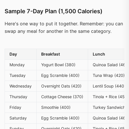
Sample 7-Day Plan (1,500 Calories)
Here's one way to put it together. Remember: you can
swap any meal for another in the same category.
Day
Breakfast
Lunch
Monday
Yogurt Bowl (380)
Quinoa Salad (460
Tuesday
Egg Scramble (400)
Tuna Wrap (420)
Wednesday
Overnight Oats (420)
Lentil Soup (440)
Thursday
Cottage Cheese (370)
Tinola + Rice (450)
Friday
Smoothie (400)
Turkey Sandwich (
Saturday
Egg Scramble (400)
Quinoa Salad (460
Sunday
Overnight Oats (420)
Tinola + Rice (450)