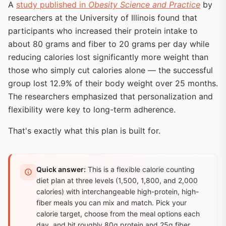
A
study published in
Obesity Science and Practice
by
researchers at the University of Illinois found that
participants who increased their protein intake to
about 80 grams and fiber to 20 grams per day while
reducing calories lost significantly more weight than
those who simply cut calories alone — the successful
group lost 12.9% of their body weight over 25 months.
The researchers emphasized that personalization and
flexibility were key to long-term adherence.
That's exactly what this plan is built for.
Quick answer:
This is a flexible calorie counting
diet plan at three levels (1,500, 1,800, and 2,000
calories) with interchangeable high-protein, high-
fiber meals you can mix and match. Pick your
calorie target, choose from the meal options each
day, and hit roughly 80g protein and 25g fiber