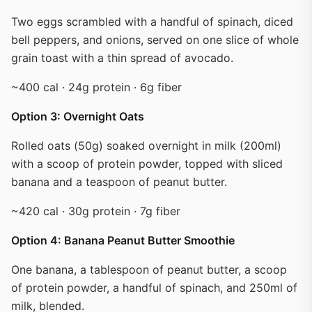
Two eggs scrambled with a handful of spinach, diced
bell peppers, and onions, served on one slice of whole
grain toast with a thin spread of avocado.
~400 cal · 24g protein · 6g fiber
Option 3: Overnight Oats
Rolled oats (50g) soaked overnight in milk (200ml)
with a scoop of protein powder, topped with sliced
banana and a teaspoon of peanut butter.
~420 cal · 30g protein · 7g fiber
Option 4: Banana Peanut Butter Smoothie
One banana, a tablespoon of peanut butter, a scoop
of protein powder, a handful of spinach, and 250ml of
milk, blended.