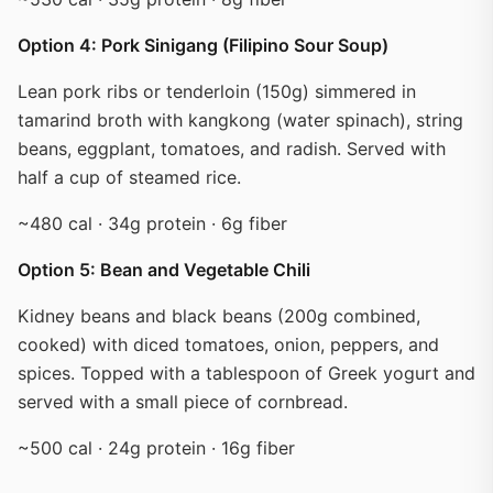
Option 4: Pork Sinigang (Filipino Sour Soup)
Lean pork ribs or tenderloin (150g) simmered in
tamarind broth with kangkong (water spinach), string
beans, eggplant, tomatoes, and radish. Served with
half a cup of steamed rice.
~480 cal · 34g protein · 6g fiber
Option 5: Bean and Vegetable Chili
Kidney beans and black beans (200g combined,
cooked) with diced tomatoes, onion, peppers, and
spices. Topped with a tablespoon of Greek yogurt and
served with a small piece of cornbread.
~500 cal · 24g protein · 16g fiber