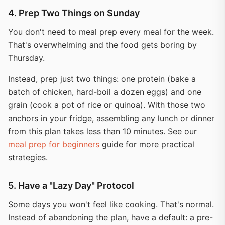
4. Prep Two Things on Sunday
You don't need to meal prep every meal for the week.
That's overwhelming and the food gets boring by
Thursday.
Instead, prep just two things: one protein (bake a
batch of chicken, hard-boil a dozen eggs) and one
grain (cook a pot of rice or quinoa). With those two
anchors in your fridge, assembling any lunch or dinner
from this plan takes less than 10 minutes. See our
meal prep for beginners
guide for more practical
strategies.
5. Have a "Lazy Day" Protocol
Some days you won't feel like cooking. That's normal.
Instead of abandoning the plan, have a default: a pre-