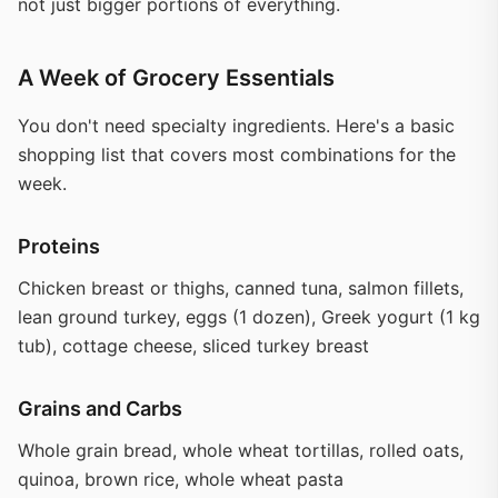
not just bigger portions of everything.
A Week of Grocery Essentials
You don't need specialty ingredients. Here's a basic
shopping list that covers most combinations for the
week.
Proteins
Chicken breast or thighs, canned tuna, salmon fillets,
lean ground turkey, eggs (1 dozen), Greek yogurt (1 kg
tub), cottage cheese, sliced turkey breast
Grains and Carbs
Whole grain bread, whole wheat tortillas, rolled oats,
quinoa, brown rice, whole wheat pasta