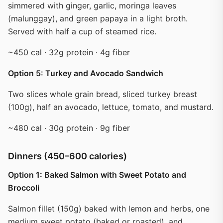
simmered with ginger, garlic, moringa leaves
(malunggay), and green papaya in a light broth.
Served with half a cup of steamed rice.
~450 cal · 32g protein · 4g fiber
Option 5: Turkey and Avocado Sandwich
Two slices whole grain bread, sliced turkey breast
(100g), half an avocado, lettuce, tomato, and mustard.
~480 cal · 30g protein · 9g fiber
Dinners (450–600 calories)
Option 1: Baked Salmon with Sweet Potato and
Broccoli
Salmon fillet (150g) baked with lemon and herbs, one
medium sweet potato (baked or roasted), and