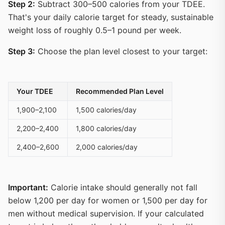
Step 2:
Subtract 300–500 calories from your TDEE.
That's your daily calorie target for steady, sustainable
weight loss of roughly 0.5–1 pound per week.
Step 3:
Choose the plan level closest to your target:
Your TDEE
Recommended Plan Level
1,900–2,100
1,500 calories/day
2,200–2,400
1,800 calories/day
2,400–2,600
2,000 calories/day
Important:
Calorie intake should generally not fall
below 1,200 per day for women or 1,500 per day for
men without medical supervision. If your calculated