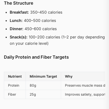
The Structure
Breakfast:
350–450 calories
Lunch:
400–500 calories
Dinner:
450–600 calories
Snack(s):
100–200 calories (1–2 per day depending
on your calorie level)
Daily Protein and Fiber Targets
Nutrient
Minimum Target
Why
Protein
80g
Preserves muscle mass durin
Fiber
25g
Improves satiety, supports 