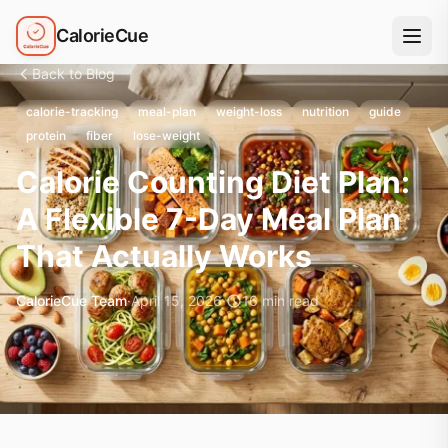
CalorieCue
Back to Blog
calorie-tracking
meal-plan
weight-loss
nutrition
guide
protein
fiber
lose-weight
Calorie Counting Diet Plan:
A Flexible 7-Day Meal Plan
That Actually Works
CalorieCue Team
·
April 15, 2026
·
16
min read