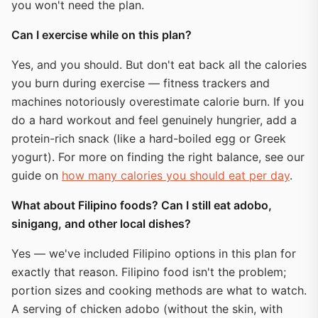
you won't need the plan.
Can I exercise while on this plan?
Yes, and you should. But don't eat back all the calories
you burn during exercise — fitness trackers and
machines notoriously overestimate calorie burn. If you
do a hard workout and feel genuinely hungrier, add a
protein-rich snack (like a hard-boiled egg or Greek
yogurt). For more on finding the right balance, see our
guide on
how many calories you should eat per day
.
What about Filipino foods? Can I still eat adobo,
sinigang, and other local dishes?
Yes — we've included Filipino options in this plan for
exactly that reason. Filipino food isn't the problem;
portion sizes and cooking methods are what to watch.
A serving of chicken adobo (without the skin, with