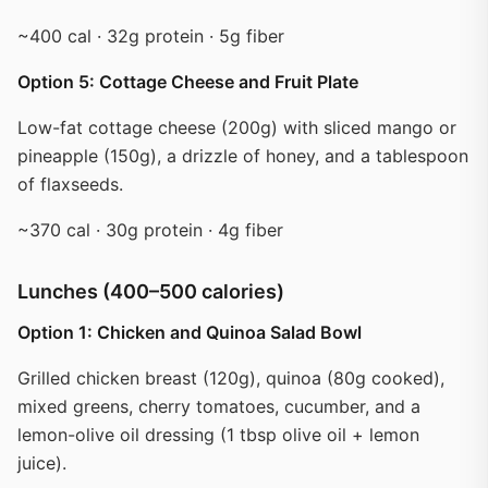
~400 cal · 32g protein · 5g fiber
Option 5: Cottage Cheese and Fruit Plate
Low-fat cottage cheese (200g) with sliced mango or
pineapple (150g), a drizzle of honey, and a tablespoon
of flaxseeds.
~370 cal · 30g protein · 4g fiber
Lunches (400–500 calories)
Option 1: Chicken and Quinoa Salad Bowl
Grilled chicken breast (120g), quinoa (80g cooked),
mixed greens, cherry tomatoes, cucumber, and a
lemon-olive oil dressing (1 tbsp olive oil + lemon
juice).