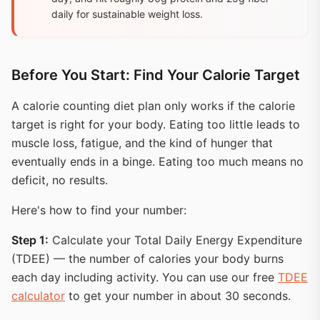
daily for sustainable weight loss.
Before You Start: Find Your Calorie Target
A calorie counting diet plan only works if the calorie
target is right for your body. Eating too little leads to
muscle loss, fatigue, and the kind of hunger that
eventually ends in a binge. Eating too much means no
deficit, no results.
Here's how to find your number:
Step 1:
Calculate your Total Daily Energy Expenditure
(TDEE) — the number of calories your body burns
each day including activity. You can use our free
TDEE
calculator
to get your number in about 30 seconds.