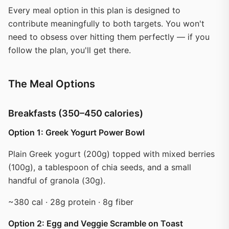
Every meal option in this plan is designed to
contribute meaningfully to both targets. You won't
need to obsess over hitting them perfectly — if you
follow the plan, you'll get there.
The Meal Options
Breakfasts (350–450 calories)
Option 1: Greek Yogurt Power Bowl
Plain Greek yogurt (200g) topped with mixed berries
(100g), a tablespoon of chia seeds, and a small
handful of granola (30g).
~380 cal · 28g protein · 8g fiber
Option 2: Egg and Veggie Scramble on Toast