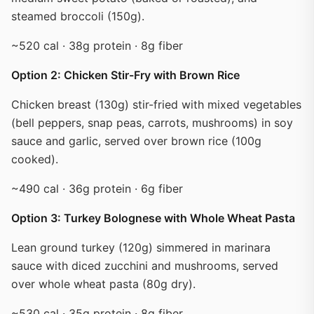
steamed broccoli (150g).
~520 cal · 38g protein · 8g fiber
Option 2: Chicken Stir-Fry with Brown Rice
Chicken breast (130g) stir-fried with mixed vegetables
(bell peppers, snap peas, carrots, mushrooms) in soy
sauce and garlic, served over brown rice (100g
cooked).
~490 cal · 36g protein · 6g fiber
Option 3: Turkey Bolognese with Whole Wheat Pasta
Lean ground turkey (120g) simmered in marinara
sauce with diced zucchini and mushrooms, served
over whole wheat pasta (80g dry).
~530 cal · 35g protein · 8g fiber