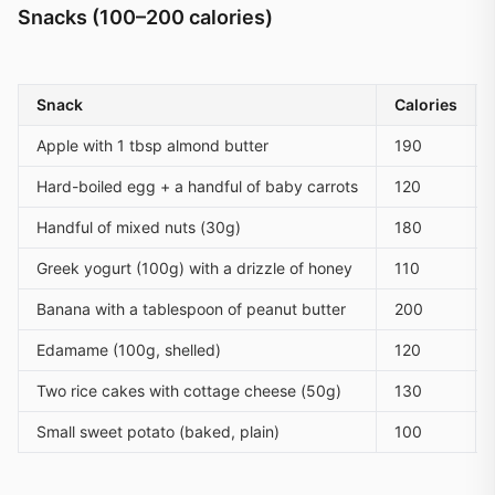
Snacks (100–200 calories)
Snack
Calories
Apple with 1 tbsp almond butter
190
Hard-boiled egg + a handful of baby carrots
120
Handful of mixed nuts (30g)
180
Greek yogurt (100g) with a drizzle of honey
110
Banana with a tablespoon of peanut butter
200
Edamame (100g, shelled)
120
Two rice cakes with cottage cheese (50g)
130
Small sweet potato (baked, plain)
100