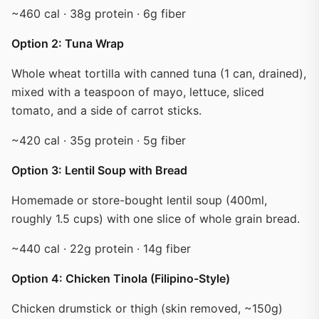
~460 cal · 38g protein · 6g fiber
Option 2: Tuna Wrap
Whole wheat tortilla with canned tuna (1 can, drained),
mixed with a teaspoon of mayo, lettuce, sliced
tomato, and a side of carrot sticks.
~420 cal · 35g protein · 5g fiber
Option 3: Lentil Soup with Bread
Homemade or store-bought lentil soup (400ml,
roughly 1.5 cups) with one slice of whole grain bread.
~440 cal · 22g protein · 14g fiber
Option 4: Chicken Tinola (Filipino-Style)
Chicken drumstick or thigh (skin removed, ~150g)