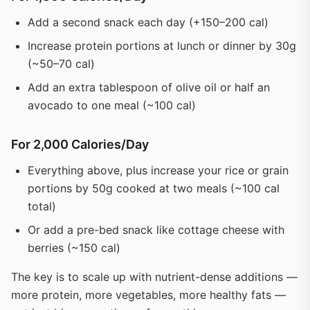
Add a second snack each day (+150–200 cal)
Increase protein portions at lunch or dinner by 30g
(~50–70 cal)
Add an extra tablespoon of olive oil or half an
avocado to one meal (~100 cal)
For 2,000 Calories/Day
Everything above, plus increase your rice or grain
portions by 50g cooked at two meals (~100 cal
total)
Or add a pre-bed snack like cottage cheese with
berries (~150 cal)
The key is to scale up with nutrient-dense additions —
more protein, more vegetables, more healthy fats —