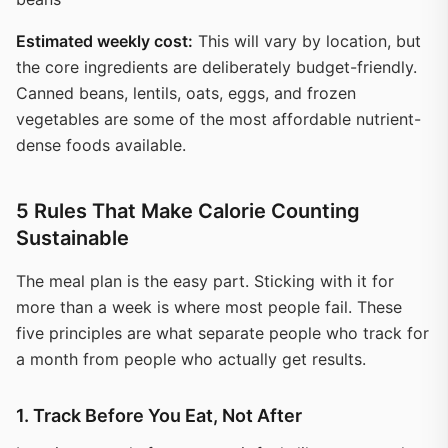
Estimated weekly cost:
This will vary by location, but
the core ingredients are deliberately budget-friendly.
Canned beans, lentils, oats, eggs, and frozen
vegetables are some of the most affordable nutrient-
dense foods available.
5 Rules That Make Calorie Counting
Sustainable
The meal plan is the easy part. Sticking with it for
more than a week is where most people fail. These
five principles are what separate people who track for
a month from people who actually get results.
1. Track Before You Eat, Not After