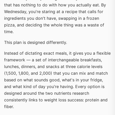
that has nothing to do with how you actually eat. By
Wednesday, you're staring at a recipe that calls for
ingredients you don't have, swapping in a frozen
pizza, and deciding the whole thing was a waste of
time.
This plan is designed differently.
Instead of dictating exact meals, it gives you a flexible
framework — a set of interchangeable breakfasts,
lunches, dinners, and snacks at three calorie levels
(1,500, 1,800, and 2,000) that you can mix and match
based on what sounds good, what's in your fridge,
and what kind of day you're having. Every option is
designed around the two nutrients research
consistently links to weight loss success: protein and
fiber.