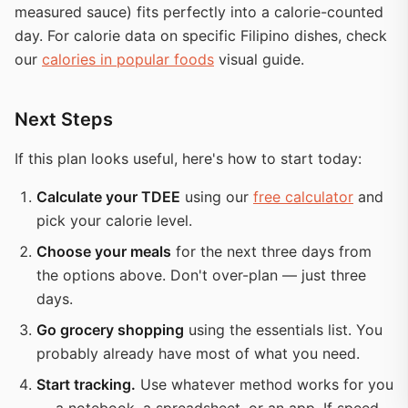
measured sauce) fits perfectly into a calorie-counted
day. For calorie data on specific Filipino dishes, check
our
calories in popular foods
visual guide.
Next Steps
If this plan looks useful, here's how to start today:
Calculate your TDEE
using our
free calculator
and
pick your calorie level.
Choose your meals
for the next three days from
the options above. Don't over-plan — just three
days.
Go grocery shopping
using the essentials list. You
probably already have most of what you need.
Start tracking.
Use whatever method works for you