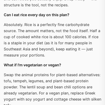
structure is the tool, not the recipes.
Can I eat rice every day on this plan?
Absolutely. Rice is a perfectly fine carbohydrate
source. The amount matters, not the food itself. Half a
cup of cooked white rice is about 100 calories. If rice
is a staple in your diet (as it is for many people in
Southeast Asia and beyond), keep eating it — just
measure your portions.
What if I'm vegetarian or vegan?
Swap the animal proteins for plant-based alternatives:
tofu, tempeh, legumes, and plant-based protein
powder. The lentil soup and bean chili options are
already vegetarian. For a vegan plan, replace Greek
yogurt with soy yogurt and cottage cheese with silken