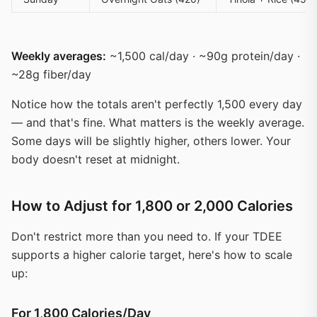
Weekly averages:
~1,500 cal/day · ~90g protein/day ·
~28g fiber/day
Notice how the totals aren't perfectly 1,500 every day
— and that's fine. What matters is the weekly average.
Some days will be slightly higher, others lower. Your
body doesn't reset at midnight.
How to Adjust for 1,800 or 2,000 Calories
Don't restrict more than you need to. If your TDEE
supports a higher calorie target, here's how to scale
up:
For 1,800 Calories/Day