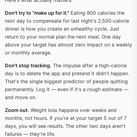
Here's what actually matters:
Don't try to "make up for it."
Eating 800 calories the
next day to compensate for last night's 2,500-calorie
dinner is how you create an unhealthy cycle. Just
return to your normal plan the next meal. One day
above your target has almost zero impact on a weekly
or monthly average.
Don't stop tracking.
The impulse after a high-calorie
day is to delete the app and pretend it didn't happen.
That's the single biggest predictor of people quitting
permanently. Log it — even if it's a rough estimate —
and move on.
Zoom out.
Weight loss happens over weeks and
months, not hours. If you're at your target 5 out of 7
days, you will see results. The other two days aren't
failures — they're life.