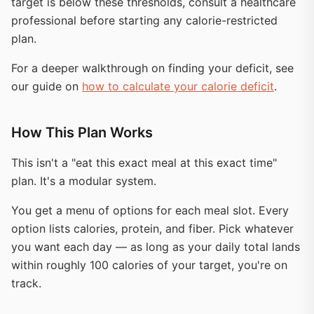
target is below these thresholds, consult a healthcare
professional before starting any calorie-restricted
plan.
For a deeper walkthrough on finding your deficit, see
our guide on
how to calculate your calorie deficit
.
How This Plan Works
This isn't a "eat this exact meal at this exact time"
plan. It's a modular system.
You get a menu of options for each meal slot. Every
option lists calories, protein, and fiber. Pick whatever
you want each day — as long as your daily total lands
within roughly 100 calories of your target, you're on
track.