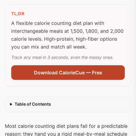
TL;DR
A flexible calorie counting diet plan with
interchangeable meals at 1,500, 1,800, and 2,000
calorie levels. High-protein, high-fiber options
you can mix and match all week.
Track any meal in 3 seconds, even the messy ones.
Download CalorieCue — Free
Table of Contents
Most calorie counting diet plans fail for a predictable
reason: they hand you a rigid meal-by-meal schedule