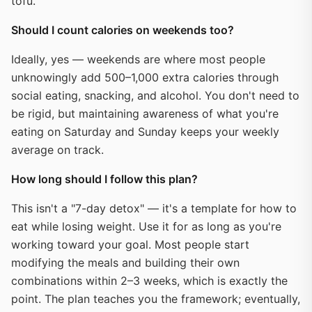
tofu.
Should I count calories on weekends too?
Ideally, yes — weekends are where most people
unknowingly add 500–1,000 extra calories through
social eating, snacking, and alcohol. You don't need to
be rigid, but maintaining awareness of what you're
eating on Saturday and Sunday keeps your weekly
average on track.
How long should I follow this plan?
This isn't a "7-day detox" — it's a template for how to
eat while losing weight. Use it for as long as you're
working toward your goal. Most people start
modifying the meals and building their own
combinations within 2–3 weeks, which is exactly the
point. The plan teaches you the framework; eventually,