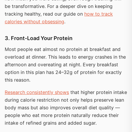
be transformative. For a deeper dive on keeping
tracking healthy, read our guide on
how to track
calories without obsessing
.
3. Front-Load Your Protein
Most people eat almost no protein at breakfast and
overload at dinner. This leads to energy crashes in the
afternoon and overeating at night. Every breakfast
option in this plan has 24–32g of protein for exactly
this reason.
Research consistently shows
that higher protein intake
during calorie restriction not only helps preserve lean
body mass but also improves overall diet quality —
people who eat more protein naturally reduce their
intake of refined grains and added sugar.