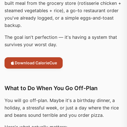
built meal from the grocery store (rotisserie chicken +
steamed vegetables + rice), a go-to restaurant order
you've already logged, or a simple eggs-and-toast
backup.
The goal isn't perfection — it's having a system that
survives your worst day.
Download CalorieCue
What to Do When You Go Off-Plan
You will go off-plan. Maybe it's a birthday dinner, a
holiday, a stressful week, or just a day where the rice
and beans sound terrible and you order pizza.