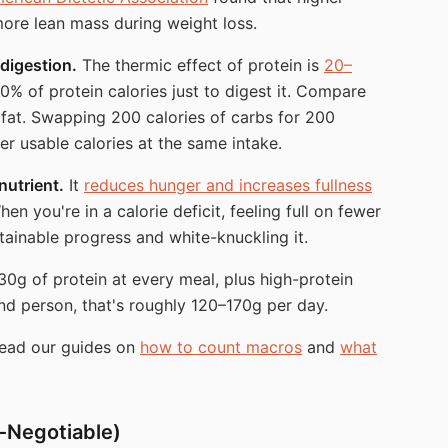
more lean mass during weight loss.
 digestion.
The thermic effect of protein is
20–
of protein calories just to digest it. Compare
 fat. Swapping 200 calories of carbs for 200
er usable calories at the same intake.
nutrient.
It
reduces hunger and increases fullness
n you're in a calorie deficit, feeling full on fewer
tainable progress and white-knuckling it.
30g of protein at every meal, plus high-protein
d person, that's roughly 120–170g per day.
Read our guides on
how to count macros
and
what
n-Negotiable)