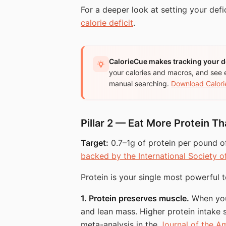
For a deeper look at setting your defi
calorie deficit
.
CalorieCue makes tracking your de
your calories and macros, and see 
manual searching.
Download Calori
Pillar 2 — Eat More Protein T
Target:
0.7–1g of protein per pound o
backed by the International Society o
Protein is your single most powerful to
1. Protein preserves muscle.
When you 
and lean mass. Higher protein intake sh
meta-analysis in the
Journal of the Am