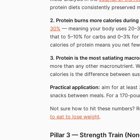
protein diets consistently preserved 
2. Protein burns more calories during
30%
— meaning your body uses 20–30% 
that to 5–10% for carbs and 0–3% for
calories of protein means you net few
3. Protein is the most satiating macro
more than any other macronutrient. Whe
calories is the difference between sus
Practical application:
aim for at least 
snacks between meals. For a 170-poun
Not sure how to hit these numbers? 
to eat to lose weight
.
Pillar 3 — Strength Train (No