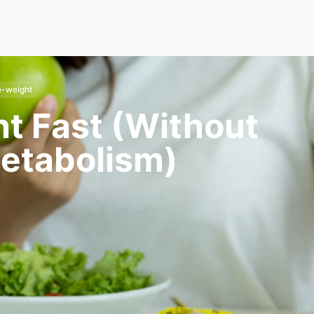
e-weight
t Fast (Without
etabolism)