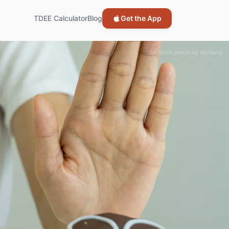
TDEE Calculator
Blog
Get the App
Diet Stock photos by Vecteezy