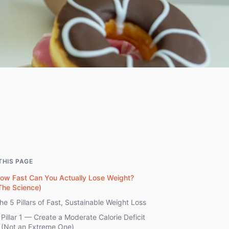
THIS PAGE
ow Fast Can You Actually Lose Weight?
The Science)
he 5 Pillars of Fast, Sustainable Weight Loss
Pillar 1 — Create a Moderate Calorie Deficit
(Not an Extreme One)