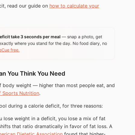
cit, read our guide on
how to calculate your
ficit take 3 seconds per meal
— snap a photo, get
exactly where you stand for the day. No food diary, no
eCue free.
han You Think You Need
f body weight — higher than most people eat, and
f Sports Nutrition
.
ol during a calorie deficit, for three reasons:
lose weight in a deficit, you lose a mix of fat
ifts that ratio dramatically in favor of fat loss. A
erican Dietetic Association
found that higher-