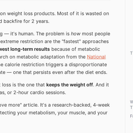
on weight loss products. Most of it is wasted on
 backfire for 2 years.
ng — it's human. The problem is
how
most people
d extreme restriction are the "fastest" approaches
west long-term results
because of metabolic
T
rch on metabolic adaptation from the
National
 calorie restriction triggers a disproportionate
te — one that persists even after the diet ends.
 loss is the one that
keeps the weight off
. And it
as, or 2-hour cardio sessions.
W
move more" article. It's a research-backed, 4-week
T
otecting your metabolism, your muscle, and your
F