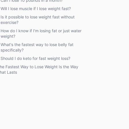
Can I lose 10 pounds in a month?
Will I lose muscle if I lose weight fast?
Is it possible to lose weight fast without
exercise?
How do I know if I'm losing fat or just water
weight?
What's the fastest way to lose belly fat
specifically?
Should I do keto for fast weight loss?
he Fastest Way to Lose Weight Is the Way
hat Lasts