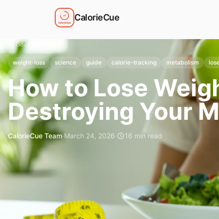
CalorieCue
Back to Blog
weight-loss
science
guide
calorie-tracking
metabolism
los
How to Lose Weigh
Destroying Your M
CalorieCue Team
·
March 24, 2026
·
16
min read