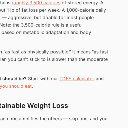
tains
roughly 3,500 calories
of stored energy. A
ut 1 lb of fat loss per week. A 1,000-calorie daily
k — aggressive, but doable for most people
(Note: the 3,500-calorie rule is a useful
ry based on metabolic adaptation and body
"as fast as physically possible." It means "as fast
plan you can't stick to is slower than the moderate
et should be?
Start with our
TDEE calculator
and
you should eat
.
stainable Weight Loss
Each one amplifies the others — skip one, and you