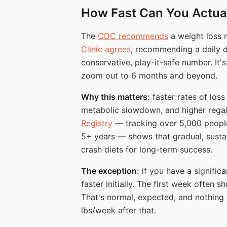
How Fast Can You Actual
The
CDC recommends
a weight loss 
Clinic agrees
, recommending a daily de
conservative, play-it-safe number. It'
zoom out to 6 months and beyond.
Why this matters:
faster rates of loss
metabolic slowdown, and higher regai
Registry
— tracking over 5,000 people 
5+ years — shows that gradual, susta
crash diets for long-term success.
The exception:
if you have a signific
faster initially. The first week often
That's normal, expected, and nothing 
lbs/week after that.