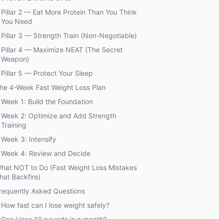
Pillar 2 — Eat More Protein Than You Think
You Need
Pillar 3 — Strength Train (Non-Negotiable)
Pillar 4 — Maximize NEAT (The Secret
Weapon)
Pillar 5 — Protect Your Sleep
he 4-Week Fast Weight Loss Plan
Week 1: Build the Foundation
Week 2: Optimize and Add Strength
Training
Week 3: Intensify
Week 4: Review and Decide
hat NOT to Do (Fast Weight Loss Mistakes
hat Backfire)
requently Asked Questions
How fast can I lose weight safely?