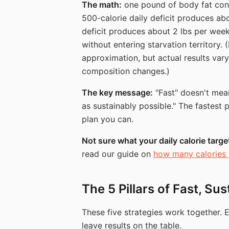
The math:
one pound of body fat con
500-calorie daily deficit produces abo
deficit produces about 2 lbs per wee
without entering starvation territory. 
approximation, but actual results va
composition changes.)
The key message:
"Fast" doesn't mean 
as sustainably possible." The fastest 
plan you can.
Not sure what your daily calorie targ
read our guide on
how many calories 
The 5 Pillars of Fast, Su
These five strategies work together. 
leave results on the table.