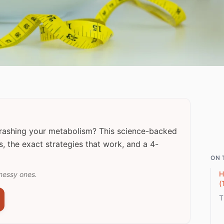
crashing your metabolism? This science-backed
s, the exact strategies that work, and a 4-
ON 
H
messy ones.
(
T