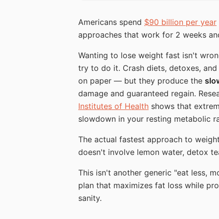
Americans spend
$90 billion per year
approaches that work for 2 weeks and
Wanting to lose weight fast isn't wro
try to do it. Crash diets, detoxes, an
on paper — but they produce the
slo
damage and guaranteed regain. Resea
Institutes of Health
shows that extreme
slowdown in your resting metabolic ra
The actual fastest approach to weight
doesn't involve lemon water, detox te
This isn't another generic "eat less, 
plan that maximizes fat loss while pr
sanity.