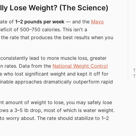
ly Lose Weight? (The Science)
rate of
1–2 pounds per week
— and the
Mayo
ficit of 500–750 calories. This isn't a
s the rate that produces the best results when you
 consistently lead to more muscle loss, greater
n rates. Data from the
National Weight Control
T
who lost significant weight and kept it off for
T
inable approaches dramatically outperform rapid
ant amount of weight to lose, you may safely lose
 shows a 3–5 lb drop, most of which is water weight.
to worry about. The rate should stabilize to 1–2