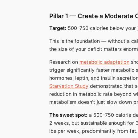
Pillar 1 — Create a Moderate 
Target:
500–750 calories below your
This is the foundation — without a calo
the size of your deficit matters enorm
Research on
metabolic adaptation
sho
trigger significantly faster metabol
hormones, leptin, and insulin secreti
Starvation Study
demonstrated that se
reduction in metabolic rate beyond w
metabolism doesn't just slow down p
The sweet spot:
a 500–750 calorie def
2 weeks, but sustainable enough for 3
lbs per week, predominantly from fat.