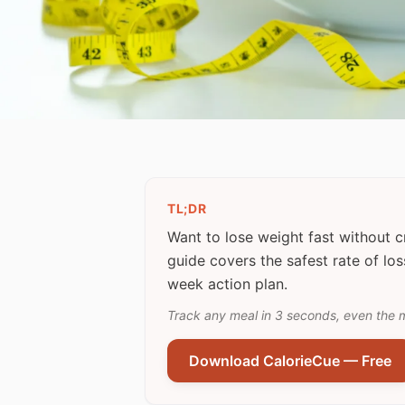
TL;DR
Want to lose weight fast without 
guide covers the safest rate of los
week action plan.
Track any meal in 3 seconds, even the 
Download CalorieCue — Free