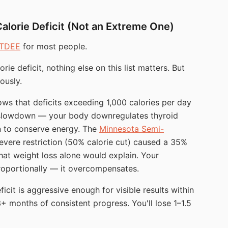
Calorie Deficit (Not an Extreme One)
TDEE
for most people.
rie deficit, nothing else on this list matters. But
ously.
ws that deficits exceeding 1,000 calories per day
ic slowdown — your body downregulates thyroid
on to conserve energy. The
Minnesota Semi-
vere restriction (50% calorie cut) caused a 35%
hat weight loss alone would explain. Your
roportionally — it overcompensates.
icit is aggressive enough for visible results within
+ months of consistent progress. You'll lose 1–1.5